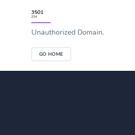
3501
224
Unauthorized Domain.
GO HOME