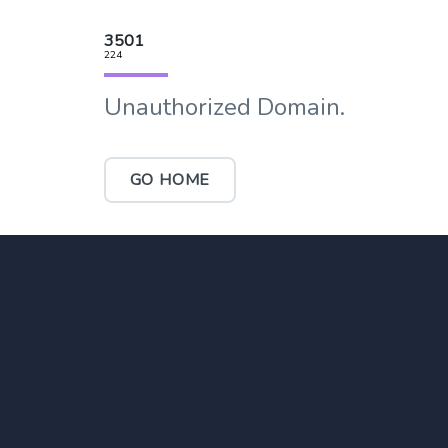
3501
224
Unauthorized Domain.
GO HOME