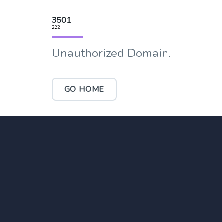
3501
222
Unauthorized Domain.
GO HOME