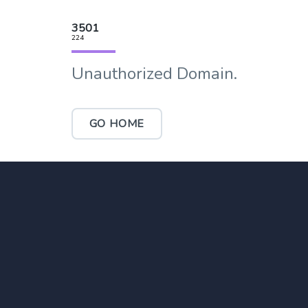
3501
224
Unauthorized Domain.
GO HOME